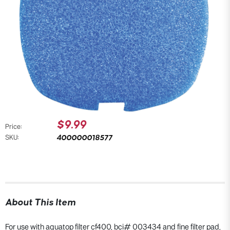
$9.99
Price:
400000018577
SKU:
About This Item
For use with aquatop filter cf400, bci# 003434 and fine filter pad,