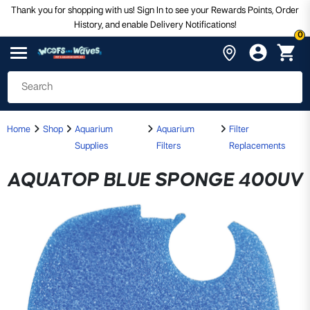
Thank you for shopping with us! Sign In to see your Rewards Points, Order
History, and enable Delivery Notifications!
0
Home
Shop
Aquarium
Aquarium
Filter
Supplies
Filters
Replacements
AQUATOP BLUE SPONGE 400UV