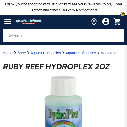
Thank you for shopping with us! Sign In to see your Rewards Points, Order
History, and enable Delivery Notifications!
0
Home
Shop
Aquarium Supplies
Aquarium Supplies
Medication
RUBY REEF HYDROPLEX 2OZ