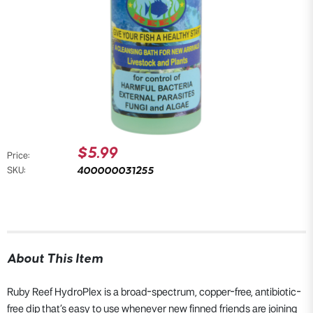
$5.99
Price:
400000031255
SKU:
About This Item
Ruby Reef HydroPlex is a broad-spectrum, copper-free, antibiotic-
free dip that’s easy to use whenever new finned friends are joining