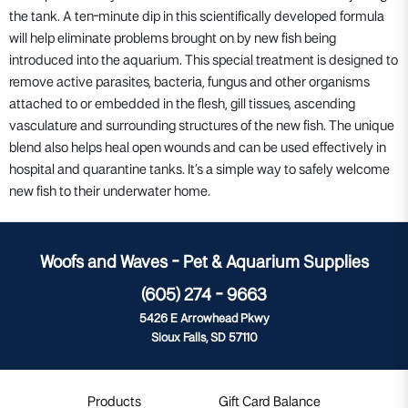
the tank. A ten-minute dip in this scientifically developed formula
will help eliminate problems brought on by new fish being
introduced into the aquarium. This special treatment is designed to
remove active parasites, bacteria, fungus and other organisms
attached to or embedded in the flesh, gill tissues, ascending
vasculature and surrounding structures of the new fish. The unique
blend also helps heal open wounds and can be used effectively in
hospital and quarantine tanks. It’s a simple way to safely welcome
new fish to their underwater home.
Woofs and Waves - Pet & Aquarium Supplies
(605) 274 - 9663
5426 E Arrowhead Pkwy
Sioux Falls, SD 57110
Products
Gift Card Balance