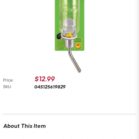
$12.99
Price:
045125619829
SKU:
About This Item