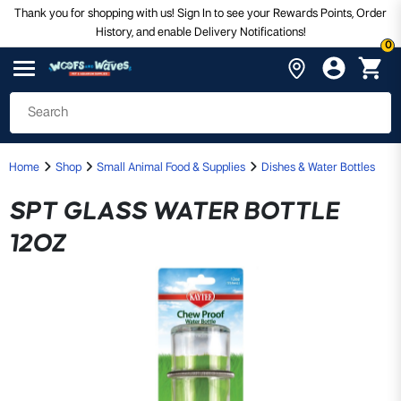
Thank you for shopping with us! Sign In to see your Rewards Points, Order
History, and enable Delivery Notifications!
0
Home
Shop
Small Animal Food & Supplies
Dishes & Water Bottles
SPT GLASS WATER BOTTLE
12OZ