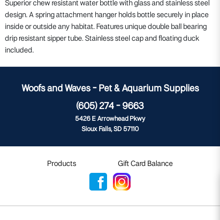
Superior chew resistant water bottle with glass and stainless steel
design. A spring attachment hanger holds bottle securely in place
inside or outside any habitat. Features unique double ball bearing
drip resistant sipper tube. Stainless steel cap and floating duck
included.
Woofs and Waves - Pet & Aquarium Supplies
(605) 274 - 9663
5426 E Arrowhead Pkwy
Sioux Falls, SD 57110
Products
Gift Card Balance