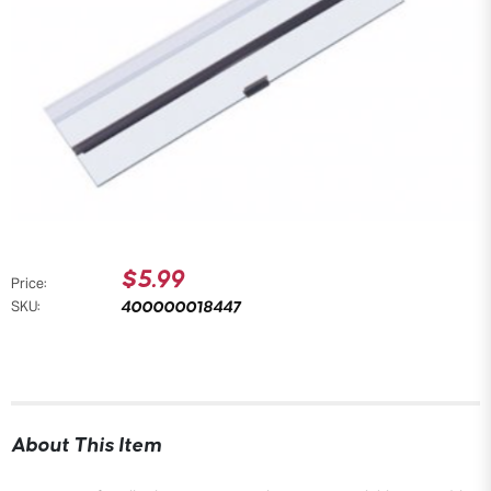
$5.99
Price:
400000018447
SKU:
About This Item