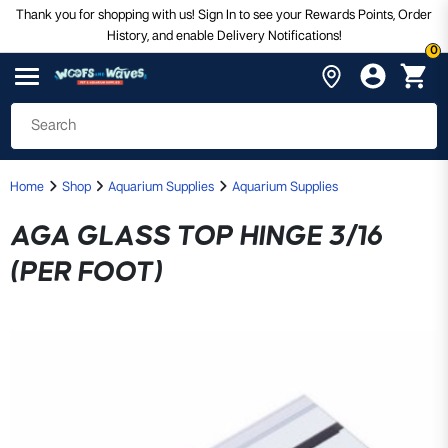
Thank you for shopping with us! Sign In to see your Rewards Points, Order
History, and enable Delivery Notifications!
0
Home
Shop
Aquarium Supplies
Aquarium Supplies
AGA GLASS TOP HINGE 3/16
(PER FOOT)