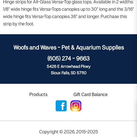
Hinge strips for All-Glass Versa-Top glass tops. Available in 2 widths:
1/8" wide hinge fits Versa-Tops canopies up to 30" long and the 3/16"
wide hinge fits Versa-Top canopies 36" and longer. Purchase this
strip by the foot.
Woofs and Waves - Pet & Aquarium Supplies
(605) 274 - 9663
5426 E Arrowhead Pkwy
Sioux Falls, SD 57110
Products
Gift Card Balance
Copyright ©
2026
,
2015-2025