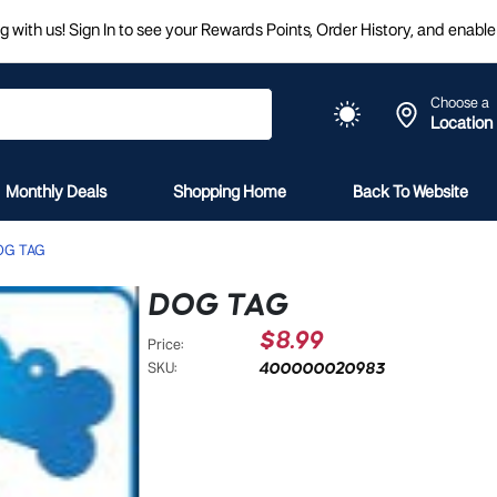
 with us! Sign In to see your Rewards Points, Order History, and enable 
Choose a
Location
Monthly Deals
Shopping Home
Back To Website
OG TAG
DOG TAG
$8.99
Price:
400000020983
SKU: