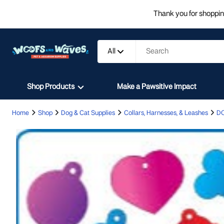
Thank you for shopping
All
Shop Products
Make a Pawsitive Impact
Home
Shop
Dog & Cat Supplies
Collars, Harnesses, & Leashes
D