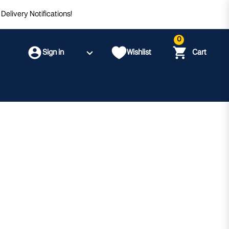
Delivery Notifications!
0
Sign in
Wishlist
Cart