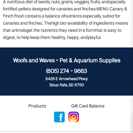
A nutritious diet of seeds, nuts, grains, veggies, fruits, andspecially
fortified pellets designed for canaries and finches.MENU Canary &
Finch Food contains a balance ofnutrients especially suited for
canaries and finches. Thehigh bio-availability of ingredients means
that animalsget the nutrients they need in a formthat is easy to
digest, to help keep them healthy, happy, andplayful.
Woofs and Waves - Pet & Aquarium Supplies
(605) 274 - 9663
5426 E Arrowhead Pkwy
Sioux Falls, SD 57110
Products
Gift Card Balance