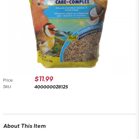
$11.99
Price:
400000028125
SKU:
About This Item