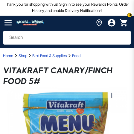
Thank you for shopping with us! Sign In to see your Rewards Points, Order
History, and enable Delivery Notifications!
0
Home
Shop
Bird Food & Supplies
Feed
VITAKRAFT CANARY/FINCH
FOOD 5#