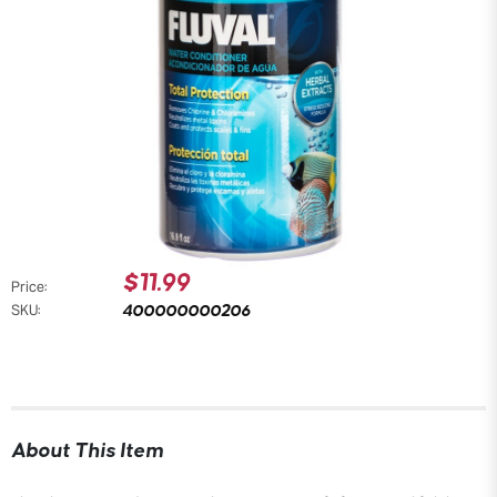
$11.99
Price:
400000000206
SKU:
About This Item