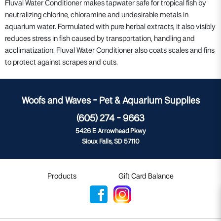
Fluval Water Conditioner makes tapwater safe for tropical fish by
neutralizing chlorine, chloramine and undesirable metals in
aquarium water. Formulated with pure herbal extracts, it also visibly
reduces stress in fish caused by transportation, handling and
acclimatization. Fluval Water Conditioner also coats scales and fins
to protect against scrapes and cuts.
Woofs and Waves - Pet & Aquarium Supplies
(605) 274 - 9663
5426 E Arrowhead Pkwy
Sioux Falls, SD 57110
Products
Gift Card Balance