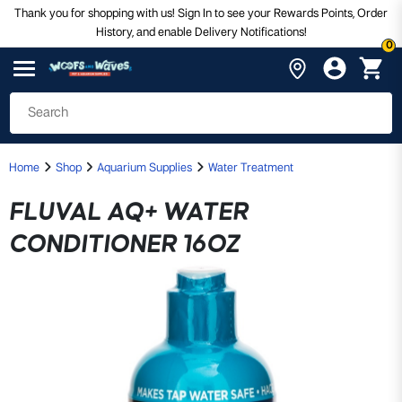
Thank you for shopping with us! Sign In to see your Rewards Points, Order
History, and enable Delivery Notifications!
0
Home
Shop
Aquarium Supplies
Water Treatment
FLUVAL AQ+ WATER
CONDITIONER 16OZ