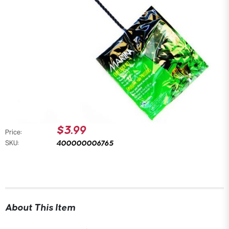
$3.99
Price:
400000006765
SKU:
About This Item