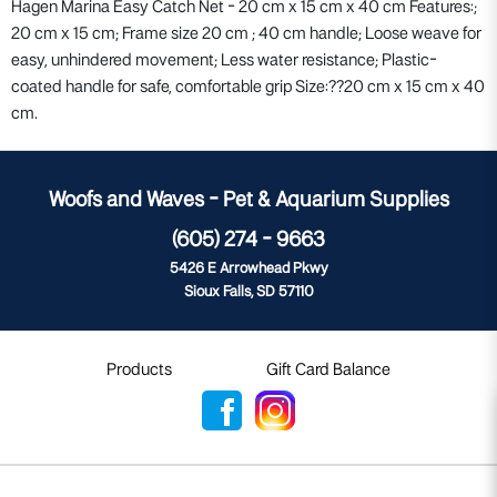
Hagen Marina Easy Catch Net - 20 cm x 15 cm x 40 cm Features:;
20 cm x 15 cm; Frame size 20 cm ; 40 cm handle; Loose weave for
easy, unhindered movement; Less water resistance; Plastic-
coated handle for safe, comfortable grip Size:??20 cm x 15 cm x 40
cm.
Woofs and Waves - Pet & Aquarium Supplies
(605) 274 - 9663
5426 E Arrowhead Pkwy
Sioux Falls, SD 57110
Products
Gift Card Balance