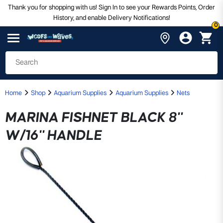
Thank you for shopping with us! Sign In to see your Rewards Points, Order
History, and enable Delivery Notifications!
0
Home
Shop
Aquarium Supplies
Aquarium Supplies
Nets
MARINA FISHNET BLACK 8"
W/16" HANDLE