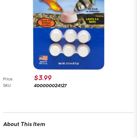
$3.99
Price:
400000024127
SKU:
About This Item