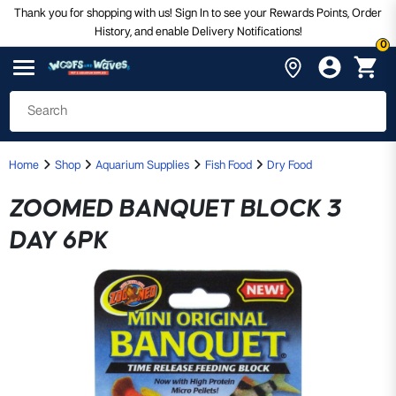
Thank you for shopping with us! Sign In to see your Rewards Points, Order
History, and enable Delivery Notifications!
0
Home
Shop
Aquarium Supplies
Fish Food
Dry Food
ZOOMED BANQUET BLOCK 3
DAY 6PK