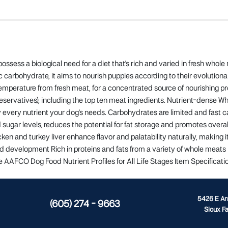
ssess a biological need for a diet that's rich and varied in fresh whol
carbohydrate, it aims to nourish puppies according to their evolutionary
emperature from fresh meat, for a concentrated source of nourishing pr
preservatives), including the top ten meat ingredients. Nutrient-dense Wh
lly every nutrient your dog's needs. Carbohydrates are limited and fast
 sugar levels, reduces the potential for fat storage and promotes overall
icken and turkey liver enhance flavor and palatability naturally, making 
and development Rich in proteins and fats from a variety of whole meats 
e AAFCO Dog Food Nutrient Profiles for All Life Stages Item Specificatio
5426 E A
(605) 274 - 9663
Sioux Fa