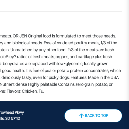
e meats. ORIJEN Original food is formulated to meet those needs.
 and biological needs. Free of rendered poultry meals, 1/3 of the
otein. Unmatched by any other food, 2/3 of the meats are fresh
olePrey? ratios of fresh meats, organs, and cartilage plus fresh
 carbohydrates are replaced with low-glycemic, locally grown
 good health. It is free of pea or potato protein concentrates, which
it deliciously tasty, even for picky dogs. Features: Made in the USA
Nutrient dense Highly palatable Contains zero grain, potato, or
ns: Flavors: Chicken, Tu.
rrowhead Pkwy
BACK TO TOP
lls, SD 57110