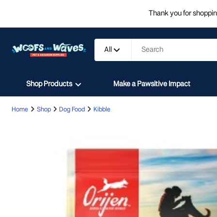
Thank you for shopping
All
Shop Products
Make a Pawsitive Impact
Home
Shop
Dog Food
Kibble