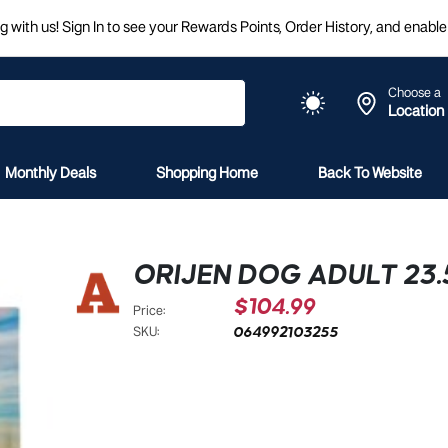
 with us! Sign In to see your Rewards Points, Order History, and enable 
Choose a
Location
Monthly Deals
Shopping Home
Back To Website
ORIJEN DOG ADULT 23
$104.99
Price:
064992103255
SKU: