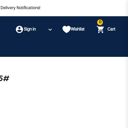
Delivery Notifications!
0
Sign in
Wishlist
Cart
.5#