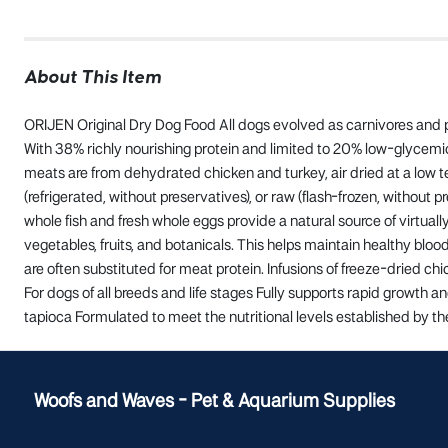
About This Item
ORIJEN Original Dry Dog Food All dogs evolved as carnivores and po
With 38% richly nourishing protein and limited to 20% low-glycemic 
meats are from dehydrated chicken and turkey, air dried at a low t
(refrigerated, without preservatives), or raw (flash-frozen, without 
whole fish and fresh whole eggs provide a natural source of virtua
vegetables, fruits, and botanicals. This helps maintain healthy blood
are often substituted for meat protein. Infusions of freeze-dried ch
For dogs of all breeds and life stages Fully supports rapid growth 
tapioca Formulated to meet the nutritional levels established by th
Woofs and Waves - Pet & Aquarium Supplies