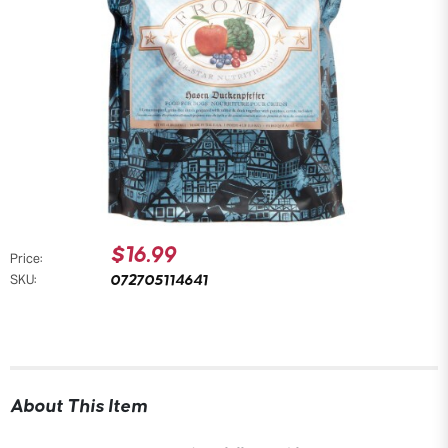
$16.99
Price:
072705114641
SKU:
About This Item