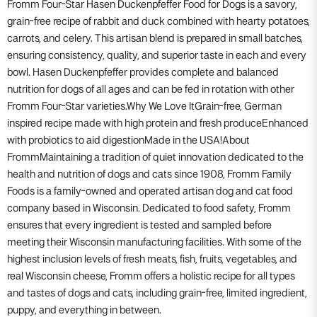
Fromm Four-Star Hasen Duckenpfeffer Food for Dogs is a savory,
grain-free recipe of rabbit and duck combined with hearty potatoes,
carrots, and celery. This artisan blend is prepared in small batches,
ensuring consistency, quality, and superior taste in each and every
bowl. Hasen Duckenpfeffer provides complete and balanced
nutrition for dogs of all ages and can be fed in rotation with other
Fromm Four-Star varieties.Why We Love ItGrain-free, German
inspired recipe made with high protein and fresh produceEnhanced
with probiotics to aid digestionMade in the USA!About
FrommMaintaining a tradition of quiet innovation dedicated to the
health and nutrition of dogs and cats since 1908, Fromm Family
Foods is a family-owned and operated artisan dog and cat food
company based in Wisconsin. Dedicated to food safety, Fromm
ensures that every ingredient is tested and sampled before
meeting their Wisconsin manufacturing facilities. With some of the
highest inclusion levels of fresh meats, fish, fruits, vegetables, and
real Wisconsin cheese, Fromm offers a holistic recipe for all types
and tastes of dogs and cats, including grain-free, limited ingredient,
puppy, and everything in between.