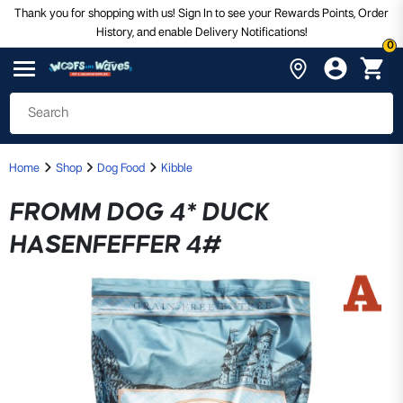
Thank you for shopping with us! Sign In to see your Rewards Points, Order
History, and enable Delivery Notifications!
0
Home
Shop
Dog Food
Kibble
FROMM DOG 4* DUCK
HASENFEFFER 4#