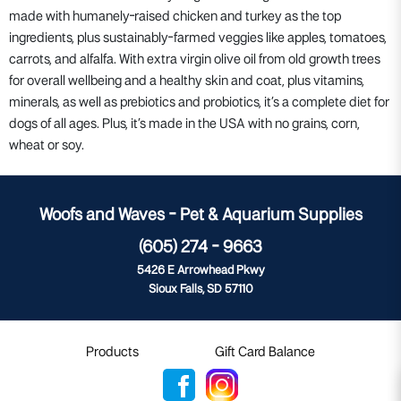
made with humanely-raised chicken and turkey as the top
ingredients, plus sustainably-farmed veggies like apples, tomatoes,
carrots, and alfalfa. With extra virgin olive oil from old growth trees
for overall wellbeing and a healthy skin and coat, plus vitamins,
minerals, as well as prebiotics and probiotics, it’s a complete diet for
dogs of all ages. Plus, it’s made in the USA with no grains, corn,
wheat or soy.
Woofs and Waves - Pet & Aquarium Supplies
(605) 274 - 9663
5426 E Arrowhead Pkwy
Sioux Falls, SD 57110
Products
Gift Card Balance