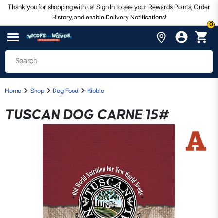
Thank you for shopping with us! Sign In to see your Rewards Points, Order
History, and enable Delivery Notifications!
0
Home
Shop
Dog Food
Kibble
TUSCAN DOG CARNE 15#