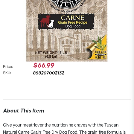
$66.99
Price:
858207002132
SKU:
About This Item
Give your meat-lover the nutrition he craves with the Tuscan
Natural Carne Grain-Free Dry Dog Food. The grain-free formula is