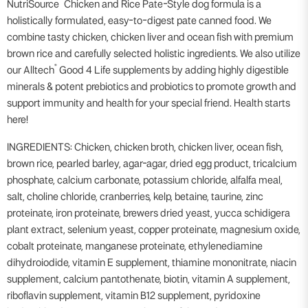
®
NutriSource
Chicken and Rice Pate-Style dog formula is a
holistically formulated, easy-to-digest pate canned food. We
combine tasty chicken, chicken liver and ocean fish with premium
brown rice and carefully selected holistic ingredients. We also utilize
®
our Alltech
Good 4 Life supplements by adding highly digestible
minerals & potent prebiotics and probiotics to promote growth and
support immunity and health for your special friend. Health starts
here!
INGREDIENTS: Chicken, chicken broth, chicken liver, ocean fish,
brown rice, pearled barley, agar-agar, dried egg product, tricalcium
phosphate, calcium carbonate, potassium chloride, alfalfa meal,
salt, choline chloride, cranberries, kelp, betaine, taurine, zinc
proteinate, iron proteinate, brewers dried yeast, yucca schidigera
plant extract, selenium yeast, copper proteinate, magnesium oxide,
cobalt proteinate, manganese proteinate, ethylenediamine
dihydroiodide, vitamin E supplement, thiamine mononitrate, niacin
supplement, calcium pantothenate, biotin, vitamin A supplement,
riboflavin supplement, vitamin B12 supplement, pyridoxine