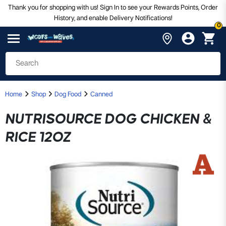
Thank you for shopping with us! Sign In to see your Rewards Points, Order
History, and enable Delivery Notifications!
0
Home
Shop
Dog Food
Canned
NUTRISOURCE DOG CHICKEN &
RICE 12OZ