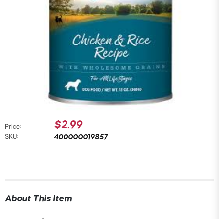
$2.99
Price:
400000019857
SKU:
About This Item