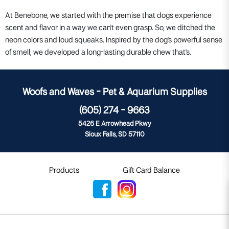
At Benebone, we started with the premise that dogs experience
scent and flavor in a way we can't even grasp. So, we ditched the
neon colors and loud squeaks. Inspired by the dog's powerful sense
of smell, we developed a long-lasting durable chew that's.
Woofs and Waves - Pet & Aquarium Supplies
(605) 274 - 9663
5426 E Arrowhead Pkwy
Sioux Falls, SD 57110
Products
Gift Card Balance