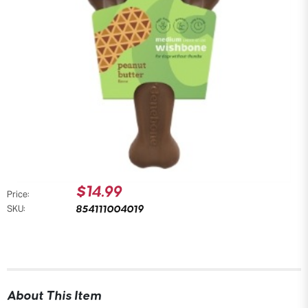
$14.99
Price:
854111004019
SKU:
About This Item