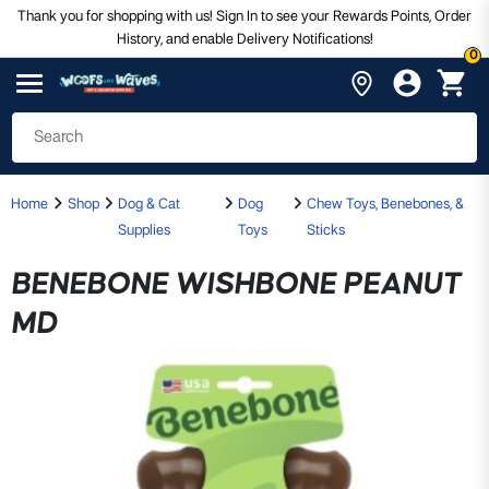
Thank you for shopping with us! Sign In to see your Rewards Points, Order
History, and enable Delivery Notifications!
0
Home
Shop
Dog & Cat
Dog
Chew Toys, Benebones, &
Supplies
Toys
Sticks
BENEBONE WISHBONE PEANUT
MD