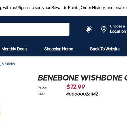
 with us! Sign In to see your Rewards Points, Order History, and enable 
Choose a
Location
Monthly Deals
Shopping Home
Back To Website
 & Sticks
BENEBONE WISHBONE 
$12.99
Price:
400000026442
SKU: