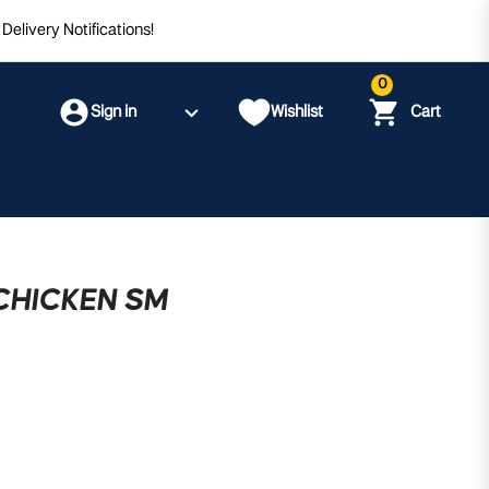
Delivery Notifications!
0
Sign in
Wishlist
Cart
CHICKEN SM