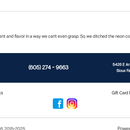
t and flavor in a way we can't even grasp. So, we ditched the neon col
5426 E A
(605) 274 - 9663
Sioux Fa
ts
Gift Card
Powe
26
,
2015-2025