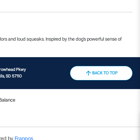
ors and loud squeaks. Inspired by the dog's powerful sense of
rrowhead Pkwy
BACK TO TOP
lls, SD 57110
 Balance
red by
Franpos