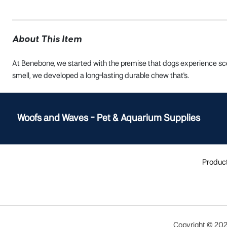
About This Item
At Benebone, we started with the premise that dogs experience scen
smell, we developed a long-lasting durable chew that's.
Woofs and Waves - Pet & Aquarium Supplies
Produc
Copyright ©
20