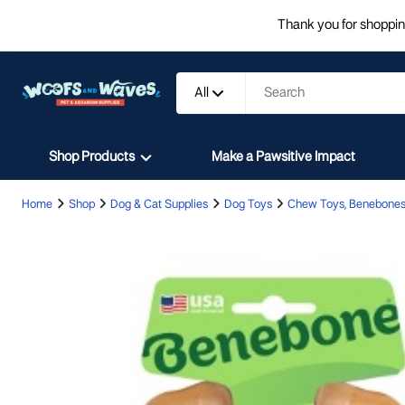
Thank you for shopping
All
Shop Products
Make a Pawsitive Impact
Home
Shop
Dog & Cat Supplies
Dog Toys
Chew Toys, Benebones,