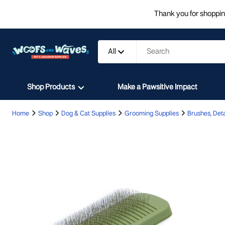
Thank you for shopping
All
Shop Products
Make a Pawsitive Impact
Home
Shop
Dog & Cat Supplies
Grooming Supplies
Brushes, Deta