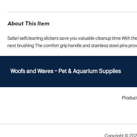
About This Item
Safari selfcleaning slickers save you valuable cleanup time With th
next brushing The comfort grip handle and stainless steel pins prov
Woofs and Waves - Pet & Aquarium Supplies
Produc
Copyright ©
20