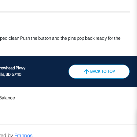
wiped clean Push the button and the pins pop back ready for the
rrowhead Pkwy
BACK TO TOP
lls, SD 57110
 Balance
red by
Franpos