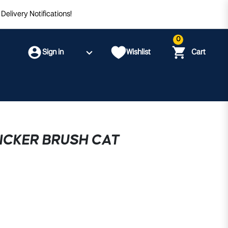
Delivery Notifications!
0
Sign in
Wishlist
Cart
ICKER BRUSH CAT