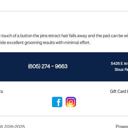
e touch of a button the pins retract hair falls away and the pad can be 
ide excellent grooming results with minimal effort.
5426 E A
(605) 274 - 9663
Sioux Fa
ts
Gift Card
Powe
26
,
2015-2025