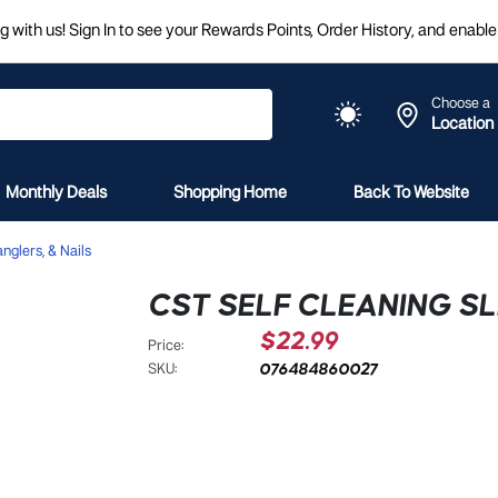
 with us! Sign In to see your Rewards Points, Order History, and enable 
Choose a
Location
Monthly Deals
Shopping Home
Back To Website
nglers, & Nails
CST SELF CLEANING SL
$22.99
Price:
076484860027
SKU: