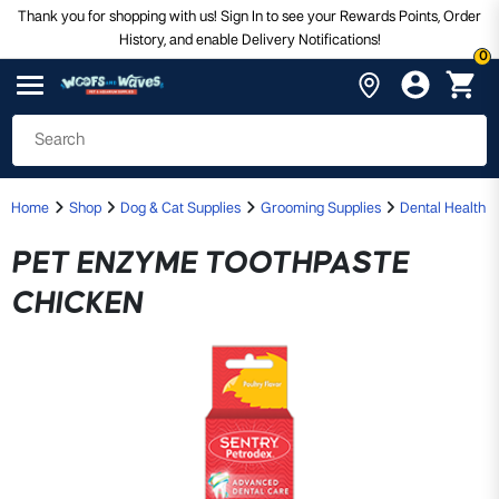
Thank you for shopping with us! Sign In to see your Rewards Points, Order
History, and enable Delivery Notifications!
0
Home
Shop
Dog & Cat Supplies
Grooming Supplies
Dental Health
PET ENZYME TOOTHPASTE
CHICKEN