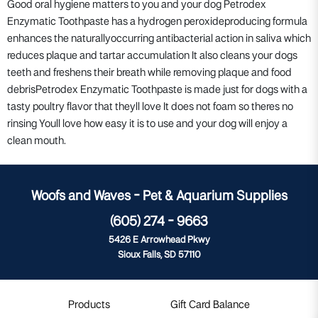
Good oral hygiene matters to you and your dog Petrodex
Enzymatic Toothpaste has a hydrogen peroxideproducing formula
enhances the naturallyoccurring antibacterial action in saliva which
reduces plaque and tartar accumulation It also cleans your dogs
teeth and freshens their breath while removing plaque and food
debrisPetrodex Enzymatic Toothpaste is made just for dogs with a
tasty poultry flavor that theyll love It does not foam so theres no
rinsing Youll love how easy it is to use and your dog will enjoy a
clean mouth.
Woofs and Waves - Pet & Aquarium Supplies
(605) 274 - 9663
5426 E Arrowhead Pkwy
Sioux Falls, SD 57110
Products
Gift Card Balance