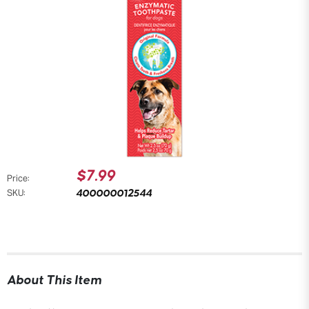
$7.99
Price:
400000012544
SKU:
About This Item