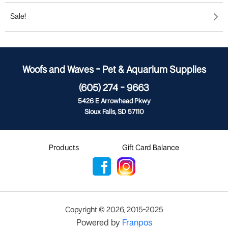
Sale!
Woofs and Waves - Pet & Aquarium Supplies
(605) 274 - 9663
5426 E Arrowhead Pkwy
Sioux Falls, SD 57110
Products
Gift Card Balance
Copyright ©
2026
,
2015-2025
Powered by
Franpos