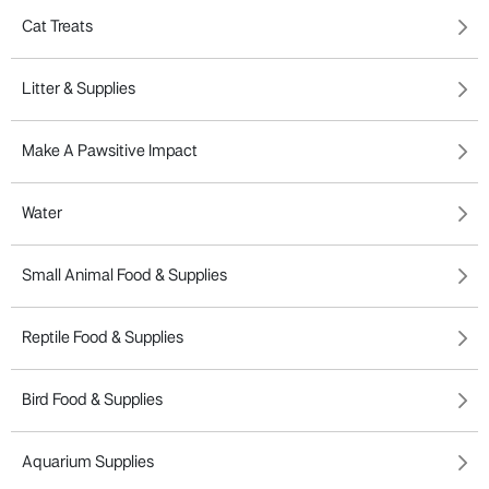
Cat Treats
Litter & Supplies
Make A Pawsitive Impact
Water
Small Animal Food & Supplies
Reptile Food & Supplies
Bird Food & Supplies
Aquarium Supplies