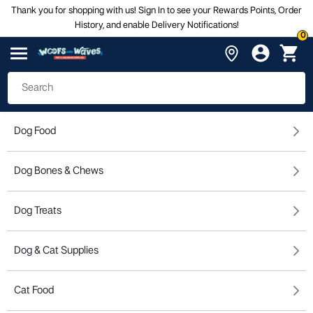
Thank you for shopping with us! Sign In to see your Rewards Points, Order
History, and enable Delivery Notifications!
0
Dog Food
Dog Bones & Chews
Dog Treats
Dog & Cat Supplies
Cat Food