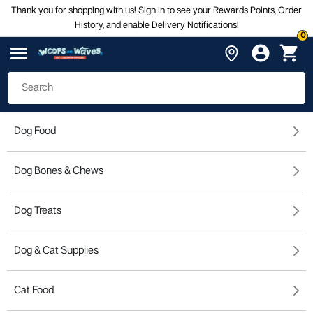
Thank you for shopping with us! Sign In to see your Rewards Points, Order
History, and enable Delivery Notifications!
0
Dog Food
Dog Bones & Chews
Dog Treats
Dog & Cat Supplies
Cat Food