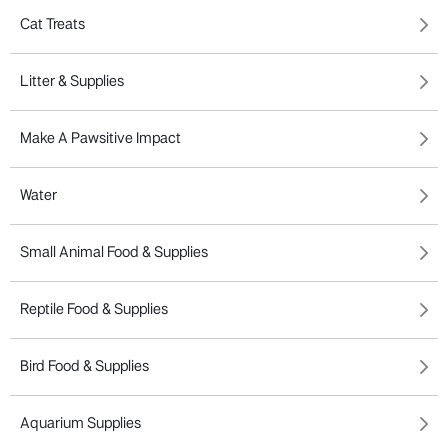
Cat Treats
Litter & Supplies
Make A Pawsitive Impact
Water
Small Animal Food & Supplies
Reptile Food & Supplies
Bird Food & Supplies
Aquarium Supplies