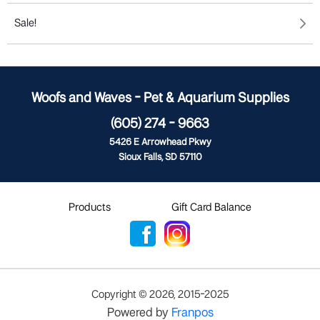
Sale!
Woofs and Waves - Pet & Aquarium Supplies
(605) 274 - 9663
5426 E Arrowhead Pkwy
Sioux Falls, SD 57110
Products
Gift Card Balance
Copyright ©
2026
,
2015-2025
Powered by
Franpos