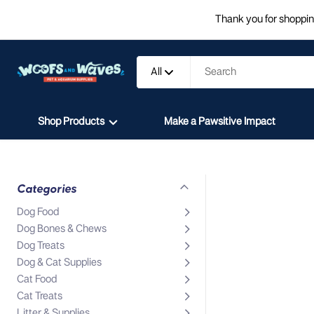
Thank you for shopping
All
Shop Products
Make a Pawsitive Impact
Categories
Dog Food
Dog Bones & Chews
Dog Treats
Dog & Cat Supplies
Cat Food
Cat Treats
Litter & Supplies