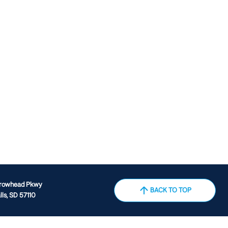
rrowhead Pkwy
BACK TO TOP
lls, SD 57110