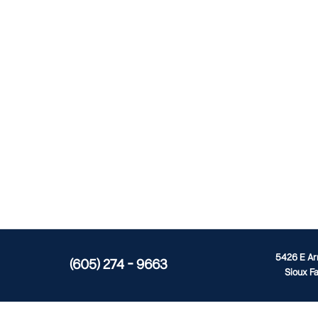
5426 E A
(605) 274 - 9663
Sioux Fa