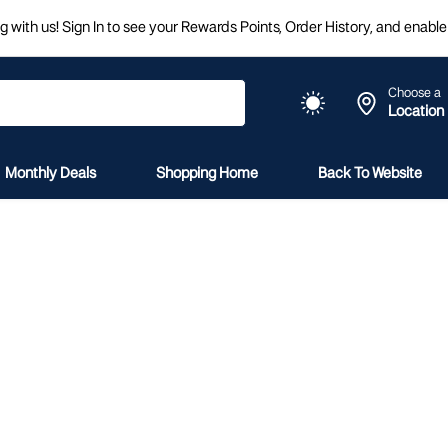
 with us! Sign In to see your Rewards Points, Order History, and enable 
Choose a
Location
Monthly Deals
Shopping Home
Back To Website