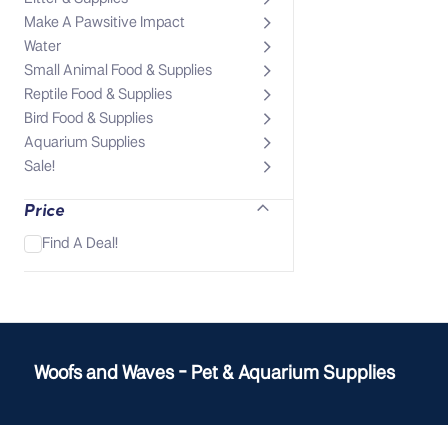
Make A Pawsitive Impact
Water
Small Animal Food & Supplies
Reptile Food & Supplies
Bird Food & Supplies
Aquarium Supplies
Sale!
Price
Find A Deal!
Woofs and Waves - Pet & Aquarium Supplies