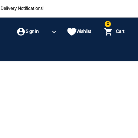
Delivery Notifications!
0
Sign in
Wishlist
Cart