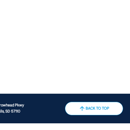
rrowhead Pkwy
BACK TO TOP
lls, SD 57110