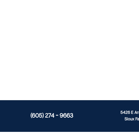
5426 E A
(605) 274 - 9663
Sioux Fa