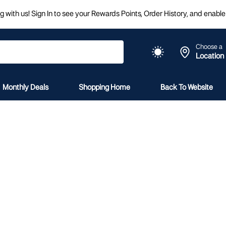
 with us! Sign In to see your Rewards Points, Order History, and enable 
Choose a
Location
Monthly Deals
Shopping Home
Back To Website