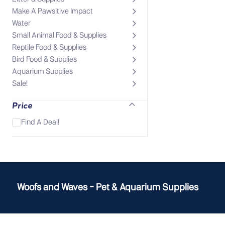
Make A Pawsitive Impact
Water
Small Animal Food & Supplies
Reptile Food & Supplies
Bird Food & Supplies
Aquarium Supplies
Sale!
Price
Find A Deal!
Woofs and Waves - Pet & Aquarium Supplies