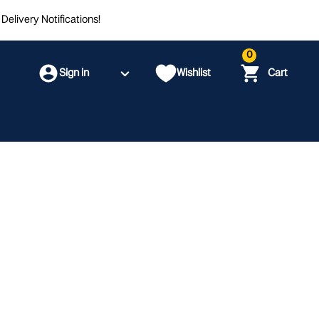
Delivery Notifications!
0
Sign in
Wishlist
Cart