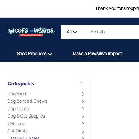
Thank you for shopping
All
Shop Products
Make a Pawsitive Impact
Categories
Dog Food
Dog Bones & Chews
Dog Treats
Dog & Cat Supplies
Cat Food
Cat Treats
Litter & Supplies