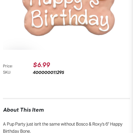
$6.99
Price:
400000011295
SKU:
About This Item
A Pup Party just isn't the same without Bosco & Roxy's 6" Happy
Birthday Bone.