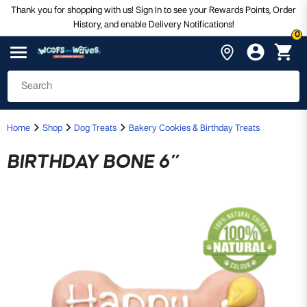
Thank you for shopping with us! Sign In to see your Rewards Points, Order
History, and enable Delivery Notifications!
0
Home
Shop
Dog Treats
Bakery Cookies & Birthday Treats
BIRTHDAY BONE 6”