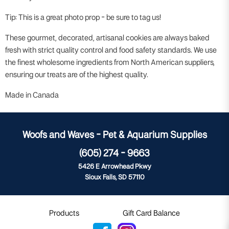
Tip: This is a great photo prop - be sure to tag us!
These gourmet, decorated, artisanal cookies are always baked
fresh with strict quality control and food safety standards. We use
the finest wholesome ingredients from North American suppliers,
ensuring our treats are of the highest quality.
Made in Canada
Woofs and Waves - Pet & Aquarium Supplies
(605) 274 - 9663
5426 E Arrowhead Pkwy
Sioux Falls, SD 57110
Products
Gift Card Balance