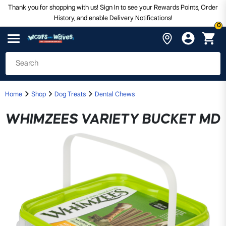
Thank you for shopping with us! Sign In to see your Rewards Points, Order
History, and enable Delivery Notifications!
0
Home
Shop
Dog Treats
Dental Chews
WHIMZEES VARIETY BUCKET MD