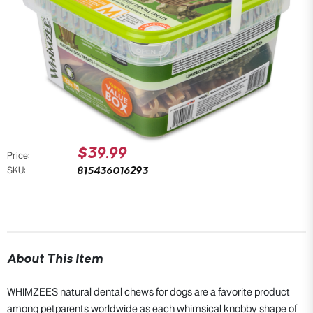
$39.99
Price:
815436016293
SKU:
About This Item
WHIMZEES natural dental chews for dogs are a favorite product
among petparents worldwide as each whimsical knobby shape of