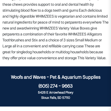
these chews provides support to oral and dental health by
stimulating blood flow to a dogs teeth and gums Each delicious
and highly digestible WHIMZEES is vegetarian and contains limited
natural ingredients for peace of mind to petparents everywhere The
new and awardwinning WHIMZEES Variety Value Boxes give
petparents a combination of their favorite WHIMZEES Alligators
Toothbrushes and Stix and a choice of 3 sizes Small Medium or
Large all in a convenient and refillable carrying case These are
great for singledog households or multidog households because
they offer price value convenience and storage This Variety Value.
Woofs and Waves - Pet & Aquarium Supplies
(605) 274 - 9663
5426 E Arrowhead Pkwy
Sioux Falls, SD 57110