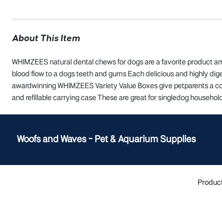
About This Item
WHIMZEES natural dental chews for dogs are a favorite product am
blood flow to a dogs teeth and gums Each delicious and highly dig
awardwinning WHIMZEES Variety Value Boxes give petparents a comb
and refillable carrying case These are great for singledog househo
Woofs and Waves - Pet & Aquarium Supplies
Produc