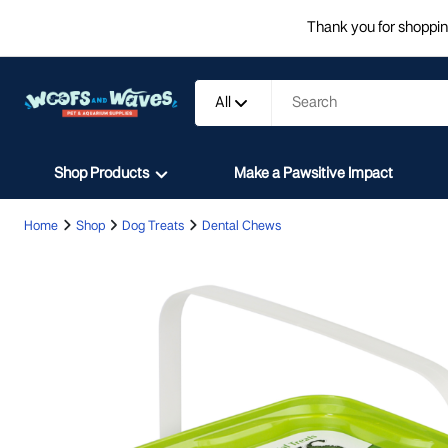
Thank you for shopping
All
Shop Products
Make a Pawsitive Impact
Home
Shop
Dog Treats
Dental Chews