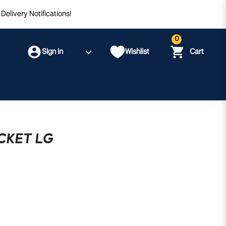
Delivery Notifications!
0
Sign in
Wishlist
Cart
CKET LG