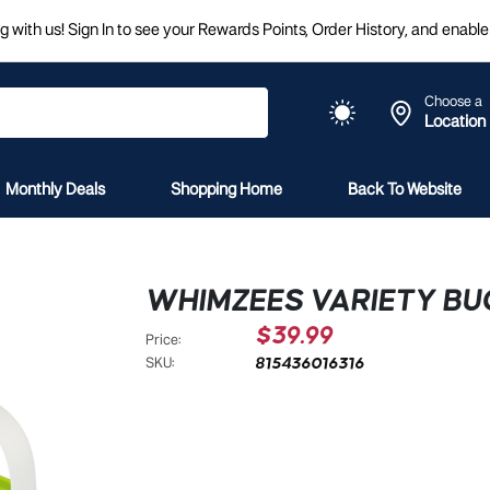
 with us! Sign In to see your Rewards Points, Order History, and enable 
Choose a
Location
Monthly Deals
Shopping Home
Back To Website
WHIMZEES VARIETY BU
$39.99
Price:
815436016316
SKU: