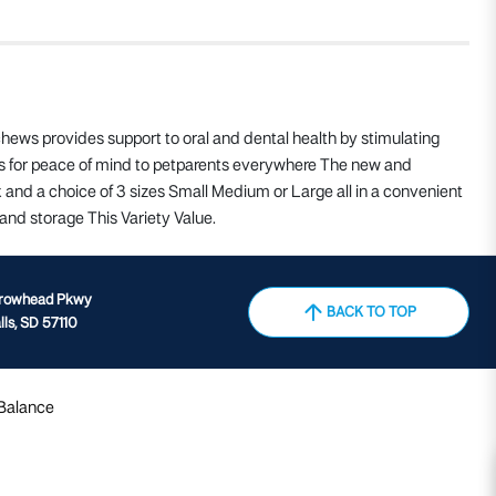
ews provides support to oral and dental health by stimulating
nts for peace of mind to petparents everywhere The new and
nd a choice of 3 sizes Small Medium or Large all in a convenient
and storage This Variety Value.
rrowhead Pkwy
BACK TO TOP
lls, SD 57110
 Balance