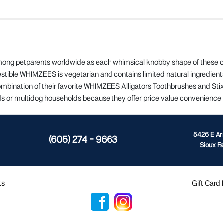
ong petparents worldwide as each whimsical knobby shape of these ch
estible WHIMZEES is vegetarian and contains limited natural ingredie
ination of their favorite WHIMZEES Alligators Toothbrushes and Stix a
lds or multidog households because they offer price value convenience 
5426 E A
(605) 274 - 9663
Sioux Fa
ts
Gift Card